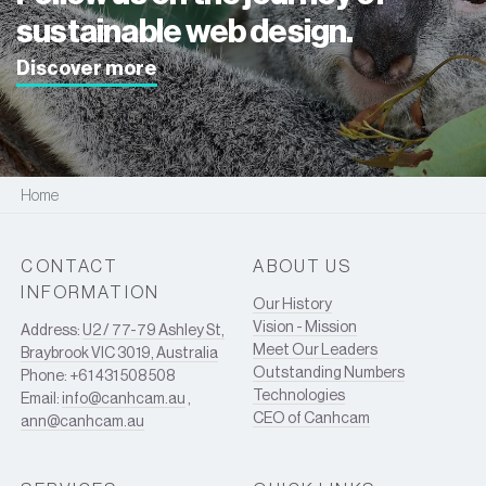
sustainable web design.
Discover more
Home
CONTACT
ABOUT US
INFORMATION
Our History
Vision - Mission
Address:
U2 / 77-79 Ashley St,
Meet Our Leaders
Braybrook VIC 3019, Australia
Outstanding Numbers
Phone: +61 431 508 508
Technologies
Email:
info@canhcam.au
,
CEO of Canhcam
ann@canhcam.au