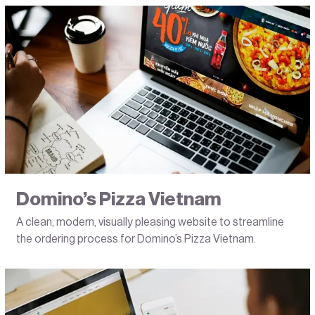
Domino’s Pizza Vietnam
A clean, modern, visually pleasing website to streamline
the ordering process for Domino’s Pizza Vietnam.