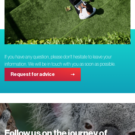
If you have any question, please don't hesitate to leave your
information. We will be in touch with you as soon as possible.
Request for advice
Follow us on the journey of