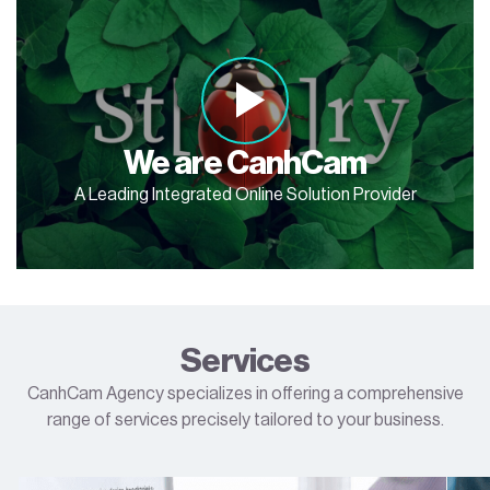
We are CanhCam
A Leading Integrated Online Solution Provider
Services
CanhCam Agency specializes in offering a comprehensive
range of services precisely tailored to your business.