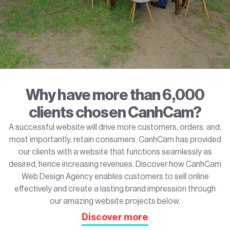
Why have more than 6,000
clients chosen CanhCam?
A successful website will drive more customers, orders, and,
most importantly, retain consumers. CanhCam has provided
our clients with a website that functions seamlessly as
desired, hence increasing revenues. Discover how CanhCam
Web Design Agency enables customers to sell online
effectively and create a lasting brand impression through
our amazing website projects below.
Discover more