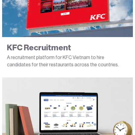
KFC Recruitment
A recruitment platform for KFC Vietnam to hire
candidates for their restaurants across the countries.