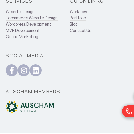
SERVICES
QUICK LINKS
Website Design
Workflow
Ecommerce Website Design
Portfolio
Wordpress Development
Blog
MVP Development
Contact Us
Online Marketing
SOCIAL MEDIA
AUSCHAM MEMBERS