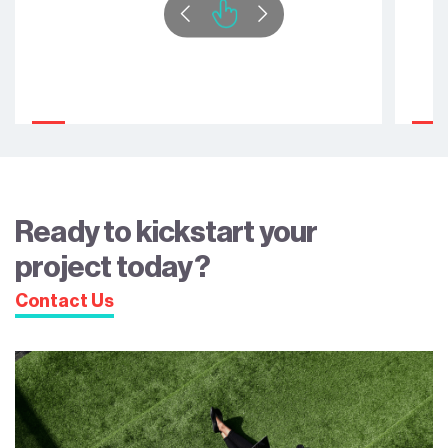
Ready to kickstart your
project today?
Contact Us