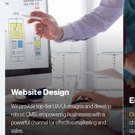
Website Design
E
We provide top-tier UX/UI designs and develop
robust CMS, empowering businesses with a
Ou
powerful channel for effective marketing and
ch
sales.
cu