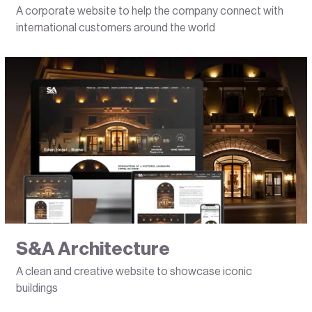
A corporate website to help the company connect with
international customers around the world
S&A Architecture
A clean and creative website to showcase iconic
buildings