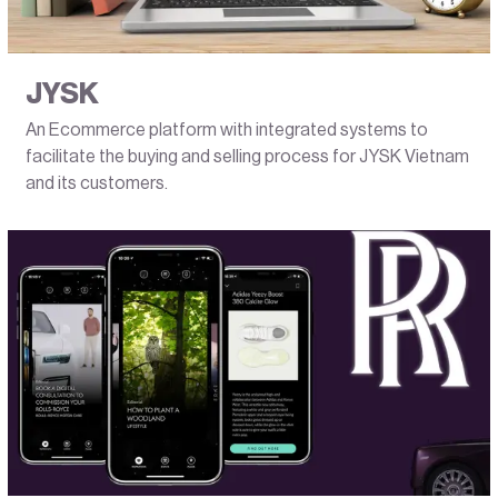
JYSK
An Ecommerce platform with integrated systems to
facilitate the buying and selling process for JYSK Vietnam
and its customers.