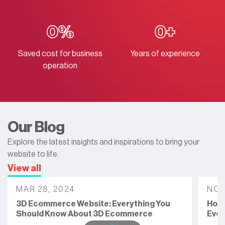
0
%
0
+
Saved cost for business
Years of experience
operation
Our Blog
Explore the latest insights and inspirations to bring your
website to life.
View all
MAR 28, 2024
NOV
3D Ecommerce Website: Everything You
How 
Should Know About 3D Ecommerce
Ever