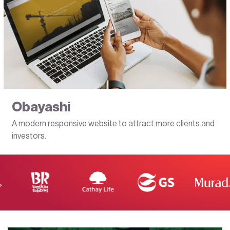
Obayashi
A modern responsive website to attract more clients and
investors.