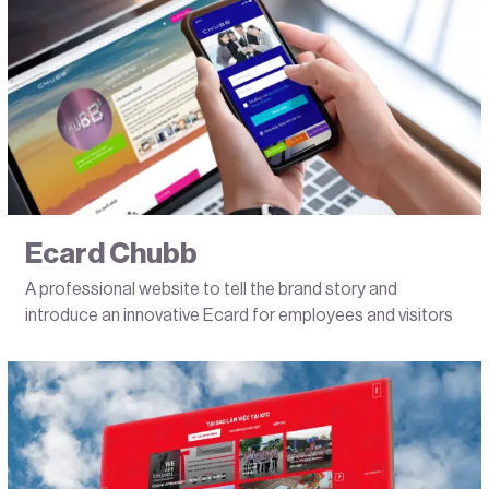
Ecard Chubb
A professional website to tell the brand story and
introduce an innovative Ecard for employees and visitors