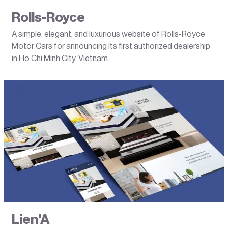
Rolls-Royce
A simple, elegant, and luxurious website of Rolls-Royce
Motor Cars for announcing its first authorized dealership
in Ho Chi Minh City, Vietnam.
Lien'A