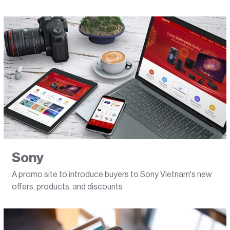
Sony
A promo site to introduce buyers to Sony Vietnam's new
offers, products, and discounts