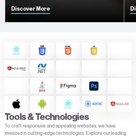
Discover More
D
Tools & Technologies
To craft responsive and appealing websites, we have
invested in cutting-edge technologies. Explore our leading