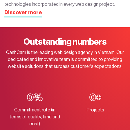
technologies incorporated in every web design project.
Discover more
Outstanding numbers
CanhCam is the leading web design agency in Vietnam. Our
dedicated and innovative team is committed to providing
website solutions that surpass customer's expectations.
0
%
0
+
Commitment rate (in
Projects
terms of quality, time and
cost)