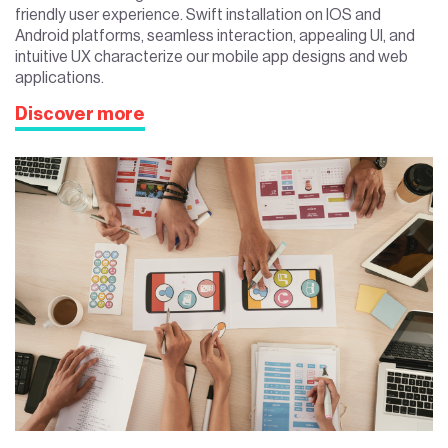
friendly user experience. Swift installation on IOS and
Android platforms, seamless interaction, appealing UI, and
intuitive UX characterize our mobile app designs and web
applications.
Discover more