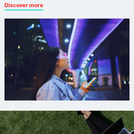
Discover more