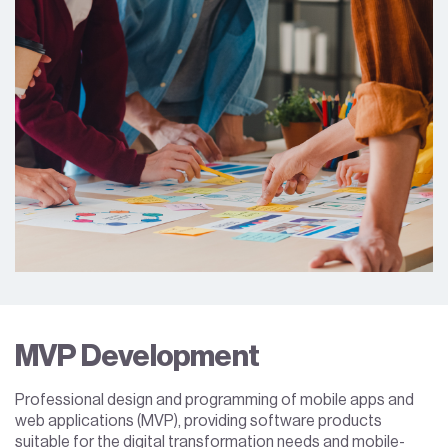
MVP Development
Professional design and programming of mobile apps and
web applications (MVP), providing software products
suitable for the digital transformation needs and mobile-