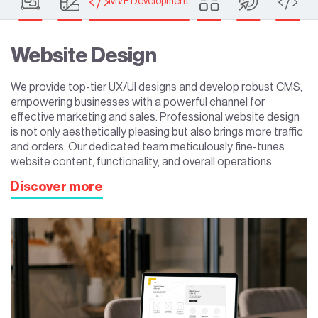
MVP Development
Website Design
We provide top-tier UX/UI designs and develop robust CMS,
empowering businesses with a powerful channel for
effective marketing and sales. Professional website design
is not only aesthetically pleasing but also brings more traffic
and orders. Our dedicated team meticulously fine-tunes
website content, functionality, and overall operations.
Discover more