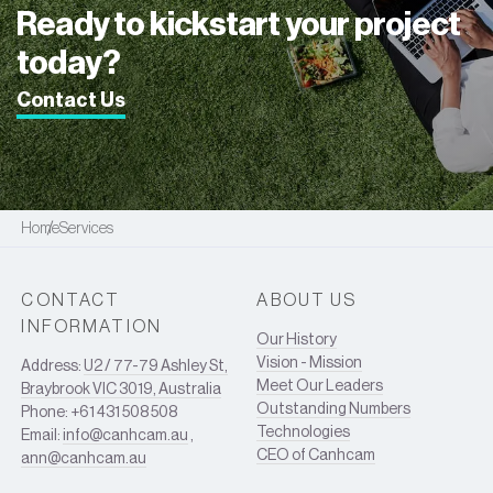
Ready to kickstart your project
today?
Contact Us
Home
Services
CONTACT
ABOUT US
INFORMATION
Our History
Vision - Mission
Address:
U2 / 77-79 Ashley St,
Meet Our Leaders
Braybrook VIC 3019, Australia
Outstanding Numbers
Phone: +61 431 508 508
Technologies
Email:
info@canhcam.au
,
CEO of Canhcam
ann@canhcam.au