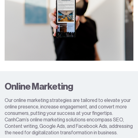
Online Marketing
Our online marketing strategies are tailored to elevate your
online presence, increase engagement, and convert more
consumers, putting your success at your fingertips.
CanhCam’s online marketing solutions encompass SEO,
Content writing, Google Ads, and Facebook Ads, addressing
the need for digitalization transformation in business.