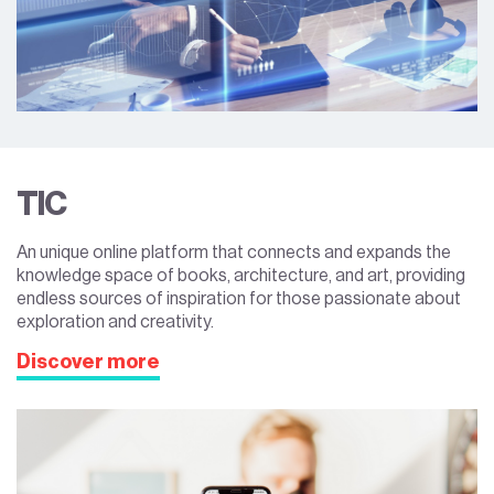
TIC
An unique online platform that connects and expands the
knowledge space of books, architecture, and art, providing
endless sources of inspiration for those passionate about
exploration and creativity.
Discover more