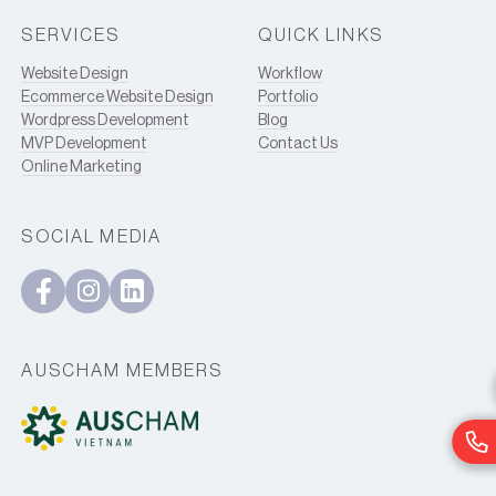
SERVICES
QUICK LINKS
Website Design
Workflow
Ecommerce Website Design
Portfolio
Wordpress Development
Blog
MVP Development
Contact Us
Online Marketing
SOCIAL MEDIA
AUSCHAM MEMBERS