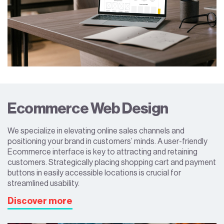
Ecommerce Web Design
We specialize in elevating online sales channels and
positioning your brand in customers’ minds. A user-friendly
Ecommerce interface is key to attracting and retaining
customers. Strategically placing shopping cart and payment
buttons in easily accessible locations is crucial for
streamlined usability.
Discover more