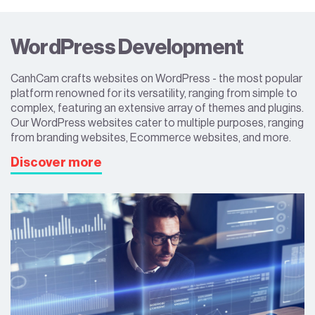
WordPress Development
CanhCam crafts websites on WordPress - the most popular
platform renowned for its versatility, ranging from simple to
complex, featuring an extensive array of themes and plugins.
Our WordPress websites cater to multiple purposes, ranging
from branding websites, Ecommerce websites, and more.
Discover more