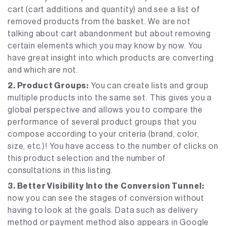
cart (cart additions and quantity) and see a list of
removed products from the basket. We are not
talking about cart abandonment but about removing
certain elements which you may know by now. You
have great insight into which products are converting
and which are not.
2. Product Groups:
You can create lists and group
multiple products into the same set. This gives you a
global perspective and allows you to compare the
performance of several product groups that you
compose according to your criteria (brand, color,
size, etc.)! You have access to the number of clicks on
this product selection and the number of
consultations in this listing.
3. Better Visibility Into the Conversion Tunnel:
now you can see the stages of conversion without
having to look at the goals. Data such as delivery
method or payment method also appears in Google