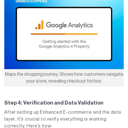
Maps the shopping journey: Shows how customers navigate
your store, revealing checkout friction.
Step 4: Verification and Data Validation
After setting up Enhanced E-commerce and the data
layer, it's crucial to verify everything is working
correctly. Here's how: