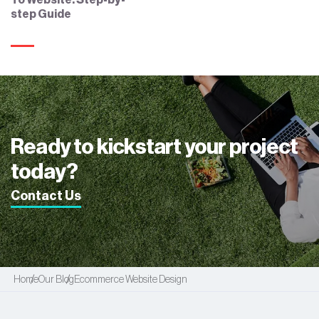
To Website: Step-by-
step Guide
Ready to kickstart your project
today?
Contact Us
Home
Our Blog
Ecommerce Website Design