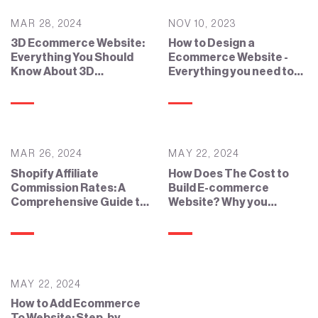
MAR 28, 2024
NOV 10, 2023
3D Ecommerce Website:
How to Design a
Everything You Should
Ecommerce Website -
Know About 3D
Everything you need to
Ecommerce
know
MAR 26, 2024
MAY 22, 2024
Shopify Affiliate
How Does The Cost to
Commission Rates: A
Build E-commerce
Comprehensive Guide to
Website? Why you
the Shopify Affiliate
Should Know?
Program
MAY 22, 2024
How to Add Ecommerce