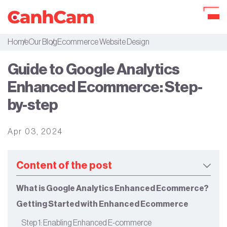
Home
Our Blog
Ecommerce Website Design
About Us
Guide to Google Analytics
Portfolio
Enhanced Ecommerce: Step-
Services
by-step
Our Packages
Apr 03, 2024
Workflow
Our Blog
Content of the post
What is Google Analytics Enhanced Ecommerce?
Getting Started with Enhanced Ecommerce
Step 1: Enabling Enhanced E-commerce