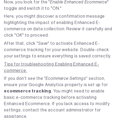
Now, you look for the "
Enable Enhanced Ecommerce
"
toggle and switch it to "ON."
Here, you might discover a confirmation message
highlighting the impact of enabling Enhanced E-
commerce on data collection. Review it carefully and
click "
OK
" to proceed.
After that, click "
Save
" to activate Enhanced E-
commerce tracking for your website. Double-check
your settings to ensure everything is saved correctly.
Tips for troubleshooting Enabling Enhanced E-
commerce:
If you don't see the "
Ecommerce Settings
'' section,
ensure your Google Analytics property is set up for
ecommerce tracking
. You might need to enable
basic e-commerce tracking before activating
Enhanced Ecommerce. If you lack access to modify
settings, contact the account administrator for
assistance.