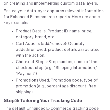
on creating and implementing custom data layers.
Ensure your data layer captures relevant information
for Enhanced E-commerce reports. Here are some
key examples:
Product Details: Product ID, name, price,
category, brand, etc.
Cart Actions (add/remove): Quantity
added/removed, product details associated
with the action.
Checkout Steps: Step number, name of the
checkout step (e.g., "Shipping Information,"
"Payment").
Promotions Used: Promotion code, type of
promotion (e.g., percentage discount, free
shipping).
Step 3: Tailoring Your Tracking Code
The default Enhanced E-commerce tracking code