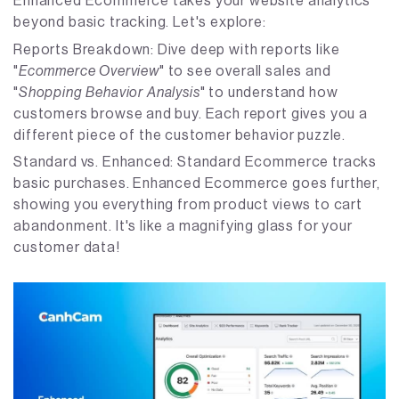
Enhanced Ecommerce takes your website analytics
beyond basic tracking. Let's explore:
Reports Breakdown: Dive deep with reports like
"
Ecommerce Overview
" to see overall sales and
"
Shopping Behavior Analysis
" to understand how
customers browse and buy. Each report gives you a
different piece of the customer behavior puzzle.
Standard vs. Enhanced: Standard Ecommerce tracks
basic purchases. Enhanced Ecommerce goes further,
showing you everything from product views to cart
abandonment. It's like a magnifying glass for your
customer data!