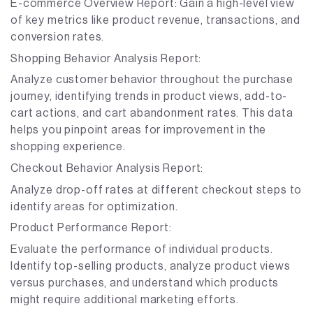
E-commerce Overview Report: Gain a high-level view
of key metrics like product revenue, transactions, and
conversion rates.
Shopping Behavior Analysis Report:
Analyze customer behavior throughout the purchase
journey, identifying trends in product views, add-to-
cart actions, and cart abandonment rates. This data
helps you pinpoint areas for improvement in the
shopping experience.
Checkout Behavior Analysis Report:
Analyze drop-off rates at different checkout steps to
identify areas for optimization.
Product Performance Report:
Evaluate the performance of individual products.
Identify top-selling products, analyze product views
versus purchases, and understand which products
might require additional marketing efforts.