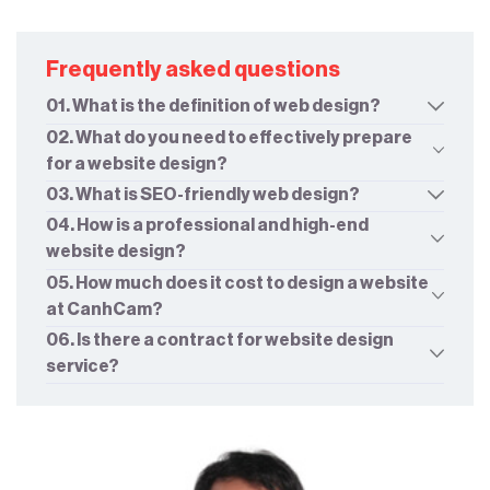
Frequently asked questions
01. What is the definition of web design?
02. What do you need to effectively prepare
for a website design?
03. What is SEO-friendly web design?
04. How is a professional and high-end
website design?
05. How much does it cost to design a website
at CanhCam?
06. Is there a contract for website design
service?