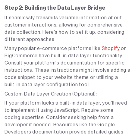
Step 2: Building the Data Layer Bridge
It seamlessly transmits valuable information about
customer interactions, allowing for comprehensive
data collection. Here's how to set it up, considering
different approaches:
Many popular e-commerce platforms like
Shopify
or
BigCommerce have built-in data layer functionality.
Consult your platform's documentation for specific
instructions. These instructions might involve adding a
code snippet to your website theme or utilizing a
built-in data layer configuration tool.
Custom Data Layer Creation (Optional):
If your platform lacks a built-in data layer, you'll need
to implement it using JavaScript. Require some
coding expertise. Consider seeking help from a
developer if needed. Resources like the Google
Developers documentation provide detailed guides