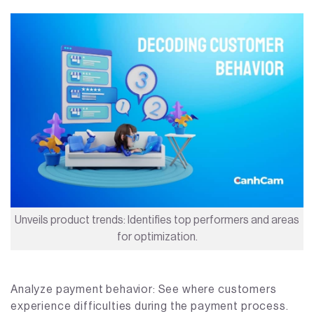
Unveils product trends: Identifies top performers and areas
for optimization.
Analyze payment behavior: See where customers
experience difficulties during the payment process.