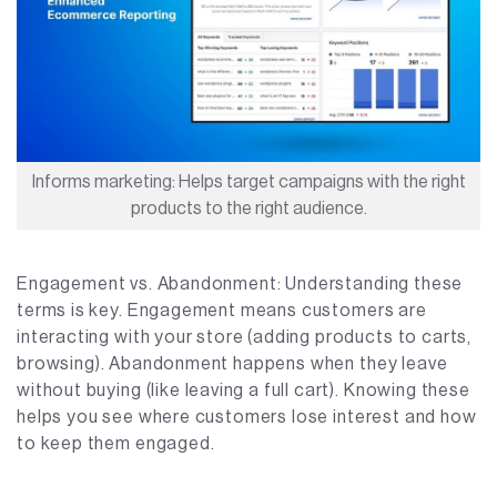
Informs marketing: Helps target campaigns with the right
products to the right audience.
Engagement vs. Abandonment: Understanding these
terms is key. Engagement means customers are
interacting with your store (adding products to carts,
browsing). Abandonment happens when they leave
without buying (like leaving a full cart). Knowing these
helps you see where customers lose interest and how
to keep them engaged.