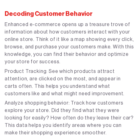
Decoding Customer Behavior
Enhanced e-commerce opens up a treasure trove of
information about how customers interact with your
online store. Think of it like a map showing every click,
browse, and purchase your customers make. With this
knowledge, you can find their behavior and optimize
your store for success.
Product Tracking: See which products attract
attention, are clicked on the most, and appear in
carts often. This helps you understand what
customers like and what might need improvement.
Analyze shopping behavior: Track how customers
explore your store. Did they find what they were
looking for easily? How often do they leave their car?
This data helps you identify areas where you can
make their shopping experience smoother.