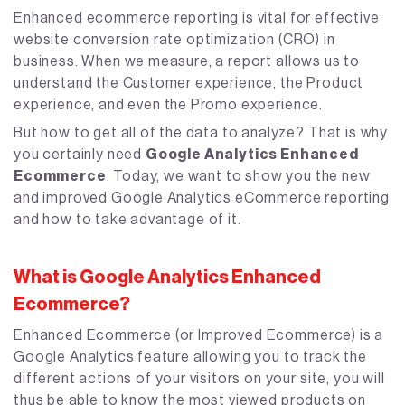
Enhanced ecommerce reporting is vital for effective
website conversion rate optimization (CRO) in
business. When we measure, a report allows us to
understand the Customer experience, the Product
experience, and even the Promo experience.
But how to get all of the data to analyze? That is why
you certainly need
Google Analytics Enhanced
Ecommerce
. Today, we want to show you the new
and improved Google Analytics eCommerce reporting
and how to take advantage of it.
What is Google Analytics Enhanced
Ecommerce?
Enhanced Ecommerce (or Improved Ecommerce) is a
Google Analytics feature allowing you to track the
different actions of your visitors on your site, you will
thus be able to know the most viewed products on