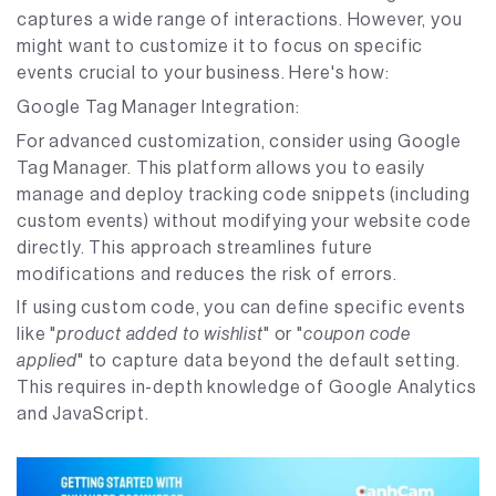
captures a wide range of interactions. However, you
might want to customize it to focus on specific
events crucial to your business. Here's how:
Google Tag Manager Integration:
For advanced customization, consider using Google
Tag Manager. This platform allows you to easily
manage and deploy tracking code snippets (including
custom events) without modifying your website code
directly. This approach streamlines future
modifications and reduces the risk of errors.
If using custom code, you can define specific events
like "
product added to wishlist
" or "
coupon code
applied
" to capture data beyond the default setting.
This requires in-depth knowledge of Google Analytics
and JavaScript.