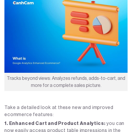
Tracks beyond views: Analyzes refunds, adds-to-cart, and
more for a complete sales picture.
Take a detailed look at these new and improved
ecommerce features:
1. Enhanced Cart and Product Analytics:
you can
now easily access product table impressions in the