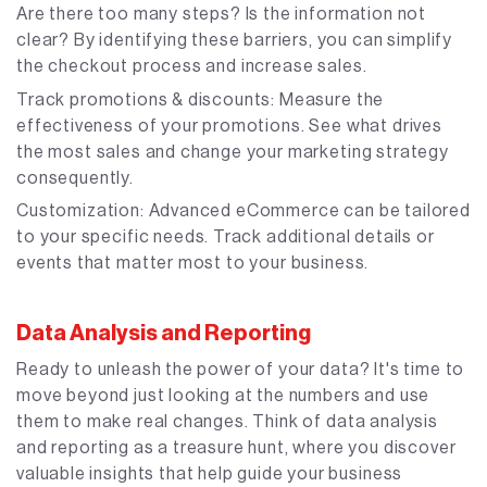
Are there too many steps? Is the information not
clear? By identifying these barriers, you can simplify
the checkout process and increase sales.
Track promotions & discounts: Measure the
effectiveness of your promotions. See what drives
the most sales and change your marketing strategy
consequently.
Customization: Advanced eCommerce can be tailored
to your specific needs. Track additional details or
events that matter most to your business.
Data Analysis and Reporting
Ready to unleash the power of your data? It's time to
move beyond just looking at the numbers and use
them to make real changes. Think of data analysis
and reporting as a treasure hunt, where you discover
valuable insights that help guide your business