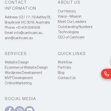
CONTACT
ABOUT US
INFORMATION
Our History
Vision - Mission
Address:
U2 / 77-79 Ashley St,
Meet Our Leaders
Braybrook VIC 3019, Australia
Outstanding Numbers
Phone: +61 431 508 508
Technologies
Email:
info@canhcam.au
,
CEO of Canhcam
ann@canhcam.au
SERVICES
QUICK LINKS
Website Design
Workflow
Ecommerce Website Design
Portfolio
Wordpress Development
Blog
MVP Development
Contact Us
Online Marketing
SOCIAL MEDIA