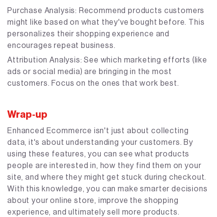
Purchase Analysis: Recommend products customers
might like based on what they've bought before. This
personalizes their shopping experience and
encourages repeat business.
Attribution Analysis: See which marketing efforts (like
ads or social media) are bringing in the most
customers. Focus on the ones that work best.
Wrap-up
Enhanced Ecommerce isn't just about collecting
data, it's about understanding your customers. By
using these features, you can see what products
people are interested in, how they find them on your
site, and where they might get stuck during checkout.
With this knowledge, you can make smarter decisions
about your online store, improve the shopping
experience, and ultimately sell more products.