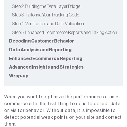
Step 2: Building the Data Layer Bridge
Step 3: Tailoring Your Tracking Code
Step 4: Verification and Data Validation
Step 5: Enhanced Ecommerce Reports and Taking Action
Decoding Customer Behavior
Data Analysis and Reporting
Enhanced Ecommerce Reporting
Advanced Insights and Strategies
Wrap-up
When you want to optimize the performance of an e-
commerce site, the first thing to do is to collect data
on visitor behavior. Without data, it is impossible to
detect potential weak points on your site and correct
them.