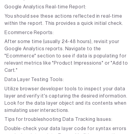
Google Analytics Real-time Report:
You should see these actions reflected in real-time
within the report. This provides a quick initial check.
Ecommerce Reports:
After some time (usually 24-48 hours), revisit your
Google Analytics reports. Navigate to the
"Ecommerce" section to see if data is populating for
relevant metrics like "Product Impressions" or "Add to
Cart."
Data Layer Testing Tools:
Utilize browser developer tools to inspect your data
layer and verify it's capturing the desired information.
Look for the data layer object and its contents when
simulating user interactions.
Tips for troubleshooting Data Tracking Issues:
Double-check your data layer code for syntax errors