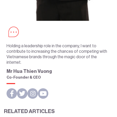
Holding a leadership role in the company, I want to
contribute to increasing the chances of competing with
Vietnamese brands through the magic door of the
internet.
Mr Hua Thien Vuong
Co-Founder & CEO
RELATED ARTICLES