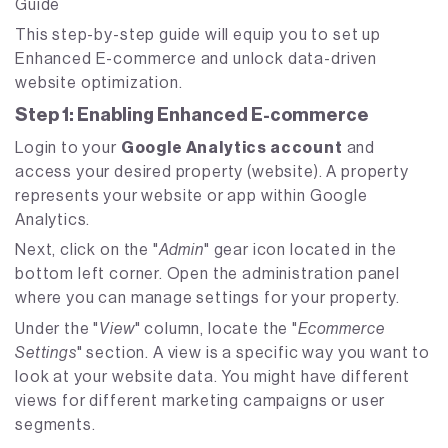
Guide
This step-by-step guide will equip you to set up
Enhanced E-commerce and unlock data-driven
website optimization.
Step 1: Enabling Enhanced E-commerce
Login to your
Google Analytics account
and
access your desired property (website). A property
represents your website or app within Google
Analytics.
Next, click on the "
Admin
" gear icon located in the
bottom left corner. Open the administration panel
where you can manage settings for your property.
Under the "
View
" column, locate the "
Ecommerce
Settings
" section. A view is a specific way you want to
look at your website data. You might have different
views for different marketing campaigns or user
segments.