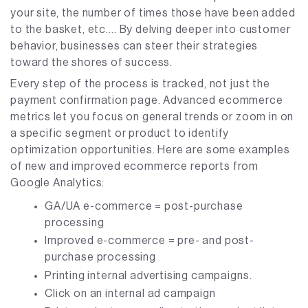
your site, the number of times those have been added
to the basket, etc…. By delving deeper into customer
behavior, businesses can steer their strategies
toward the shores of success.
Every step of the process is tracked, not just the
payment confirmation page. Advanced ecommerce
metrics let you focus on general trends or zoom in on
a specific segment or product to identify
optimization opportunities. Here are some examples
of new and improved ecommerce reports from
Google Analytics:
GA/UA e-commerce = post-purchase
processing
Improved e-commerce = pre- and post-
purchase processing
Printing internal advertising campaigns.
Click on an internal ad campaign