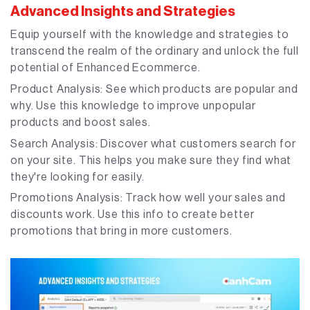
Advanced Insights and Strategies
Equip yourself with the knowledge and strategies to
transcend the realm of the ordinary and unlock the full
potential of Enhanced Ecommerce.
Product Analysis: See which products are popular and
why. Use this knowledge to improve unpopular
products and boost sales.
Search Analysis: Discover what customers search for
on your site. This helps you make sure they find what
they're looking for easily.
Promotions Analysis: Track how well your sales and
discounts work. Use this info to create better
promotions that bring in more customers.