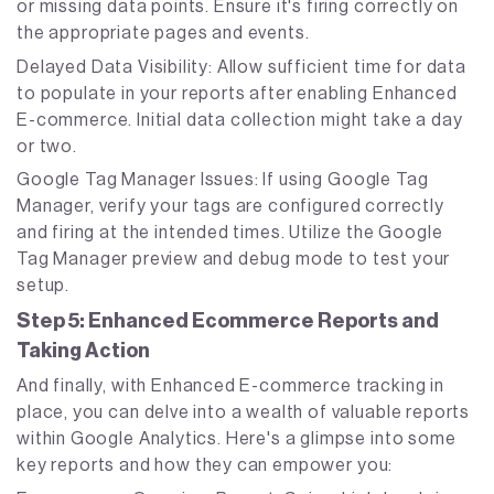
or missing data points. Ensure it's firing correctly on
the appropriate pages and events.
Delayed Data Visibility: Allow sufficient time for data
to populate in your reports after enabling Enhanced
E-commerce. Initial data collection might take a day
or two.
Google Tag Manager Issues: If using Google Tag
Manager, verify your tags are configured correctly
and firing at the intended times. Utilize the Google
Tag Manager preview and debug mode to test your
setup.
Step 5: Enhanced Ecommerce Reports and
Taking Action
And finally, with Enhanced E-commerce tracking in
place, you can delve into a wealth of valuable reports
within Google Analytics. Here's a glimpse into some
key reports and how they can empower you: