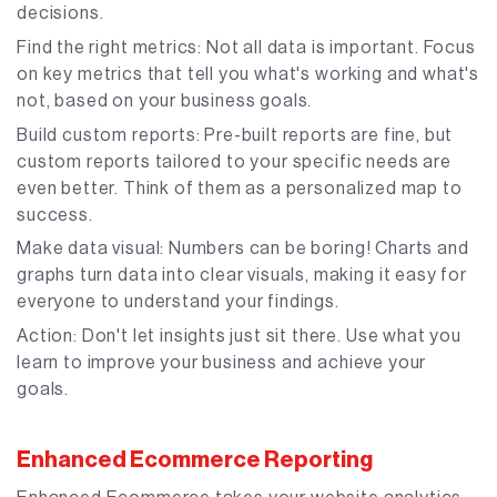
decisions.
Find the right metrics: Not all data is important. Focus
on key metrics that tell you what's working and what's
not, based on your business goals.
Build custom reports: Pre-built reports are fine, but
custom reports tailored to your specific needs are
even better. Think of them as a personalized map to
success.
Make data visual: Numbers can be boring! Charts and
graphs turn data into clear visuals, making it easy for
everyone to understand your findings.
Action: Don't let insights just sit there. Use what you
learn to improve your business and achieve your
goals.
Enhanced Ecommerce Reporting