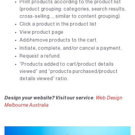
Print products according to the product list
(product grouping: categories, search results,
cross-selling..., similar to content grouping).
Click a product in the product list
View product page
Add/remove products to the cart.
Initiate, complete, and/or cancel a payment.
Request a refund.
“Products added to cart/product details
viewed” and “products purchased/product
details viewed” ratio.
Design your website? Visit our service
:
Web Design
Melbourne Australia