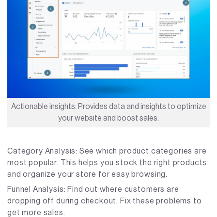
Actionable insights: Provides data and insights to optimize
your website and boost sales.
Category Analysis: See which product categories are
most popular. This helps you stock the right products
and organize your store for easy browsing.
Funnel Analysis: Find out where customers are
dropping off during checkout. Fix these problems to
get more sales.