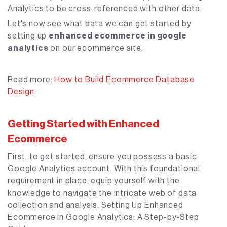
Analytics to be cross-referenced with other data.
Let's now see what data we can get started by
setting up
enhanced ecommerce in google
analytics
on our ecommerce site.
Read more:
How to Build Ecommerce Database
Design
Getting Started with Enhanced
Ecommerce
First, to get started, ensure you possess a basic
Google Analytics account. With this foundational
requirement in place, equip yourself with the
knowledge to navigate the intricate web of data
collection and analysis. Setting Up Enhanced
Ecommerce in Google Analytics: A Step-by-Step