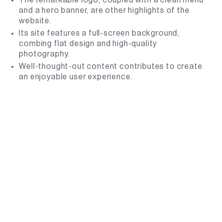
and a hero banner, are other highlights of the
website.
Its site features a full-screen background,
combing flat design and high-quality
photography.
Well-thought-out content contributes to create
an enjoyable user experience.