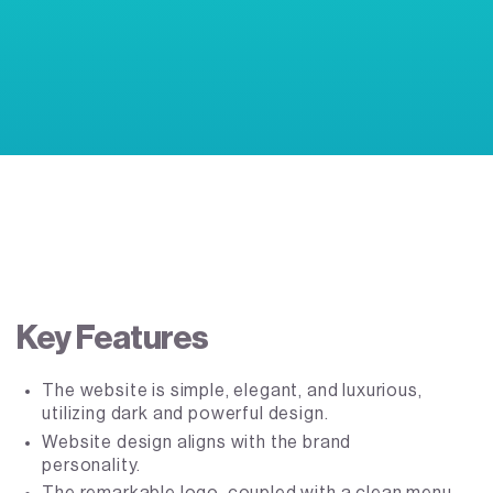
Key Features
The website is simple, elegant, and luxurious,
utilizing dark and powerful design.
Website design aligns with the brand
personality.
The remarkable logo, coupled with a clean menu