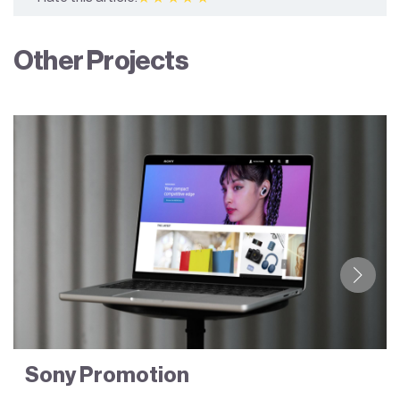
Other Projects
Sony Promotion