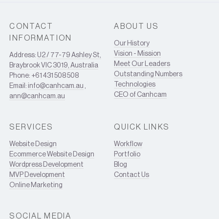
CONTACT
ABOUT US
INFORMATION
Our History
Vision - Mission
Address:
U2 / 77-79 Ashley St,
Meet Our Leaders
Braybrook VIC 3019, Australia
Outstanding Numbers
Phone: +61 431 508 508
Technologies
Email:
info@canhcam.au
,
CEO of Canhcam
ann@canhcam.au
SERVICES
QUICK LINKS
Website Design
Workflow
Ecommerce Website Design
Portfolio
Wordpress Development
Blog
MVP Development
Contact Us
Online Marketing
SOCIAL MEDIA