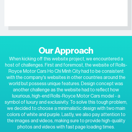
Our Approach
When kicking off this website project, we encountered a
host of challenges. First and foremost, the website of Rolls-
Royce Motor Cars Ho Chi Minh City had to be consistent
with the company's websites in other countries around the
world but possess unique features. Design concept was
another challenge as the website had to reflect how
luxurious, high-end Rolls-Royce Motor Cars model - a
symbol of luxury and exclusivity. To solve this tough problem,
we decided to choose a minimalistic design with two main
colors of white and purple. Lastly, we also pay attention to
the images and videos, making sure to provide high-quality
photos and videos with fast page loading times.