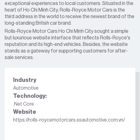
exceptional experiences to local customers. Situated in the
heart of Ho Chi Minh City, Rolls-Royce Motor Cars is the
third address in the world to receive the newest brand of the
long-standing British car brand.
Rolls-Royce Motor Cars Ho Chi Minh City sought a simple
but luxurious website interface that reflects Rolls-Royce's
reputation and its high-end vehicles. Besides, the website
stands as a gateway for supporting customers for after-
sale services.
Industry
Automotive
Technology:
.Net Core
Website
https://rolls-roycemotorcars.ssautomotive.com.vn/