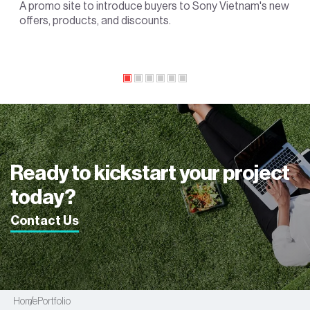
A promo site to introduce buyers to Sony Vietnam's new
offers, products, and discounts.
Ready to kickstart your project
today?
Contact Us
Home
Portfolio