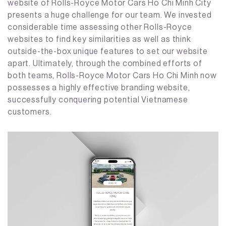
website of Rolls-Royce Motor Cars Ho Chi Minh City
presents a huge challenge for our team. We invested
considerable time assessing other Rolls-Royce
websites to find key similarities as well as think
outside-the-box unique features to set our website
apart. Ultimately, through the combined efforts of
both teams, Rolls-Royce Motor Cars Ho Chi Minh now
possesses a highly effective branding website,
successfully conquering potential Vietnamese
customers.