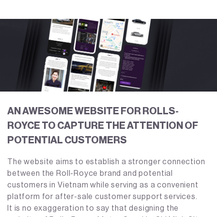
AN AWESOME WEBSITE FOR ROLLS-
ROYCE TO CAPTURE THE ATTENTION OF
POTENTIAL CUSTOMERS
The website aims to establish a stronger connection
between the Roll-Royce brand and potential
customers in Vietnam while serving as a convenient
platform for after-sale customer support services.
It is no exaggeration to say that designing the