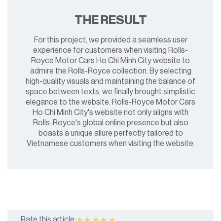
THE RESULT
For this project, we provided a seamless user
experience for customers when visiting Rolls-
Royce Motor Cars Ho Chi Minh City website to
admire the Rolls-Royce collection. By selecting
high-quality visuals and maintaining the balance of
space between texts, we finally brought simplistic
elegance to the website. Rolls-Royce Motor Cars
Ho Chi Minh City's website not only aligns with
Rolls-Royce's global online presence but also
boasts a unique allure perfectly tailored to
Vietnamese customers when visiting the website.
Rate this article:
★★★★★