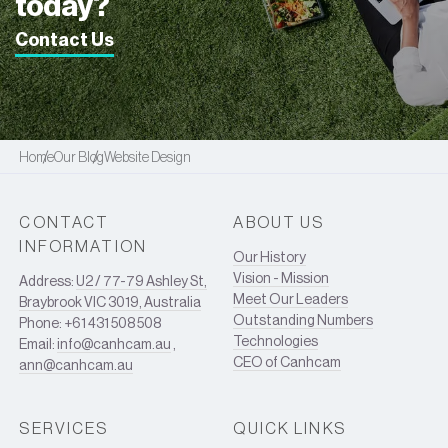
today?
Contact Us
Home
Our Blog
Website Design
CONTACT
ABOUT US
INFORMATION
Our History
Vision - Mission
Address:
U2 / 77-79 Ashley St,
Meet Our Leaders
Braybrook VIC 3019, Australia
Outstanding Numbers
Phone: +61 431 508 508
Technologies
Email:
info@canhcam.au
,
CEO of Canhcam
ann@canhcam.au
SERVICES
QUICK LINKS