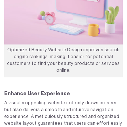
Optimized Beauty Website Design improves search
engine rankings, making it easier for potential
customers to find your beauty products or services
online.
Enhance User Experience
A visually appealing website not only draws in users
but also delivers a smooth and intuitive navigation
experience. A meticulously structured and organized
website layout guarantees that users can effortlessly