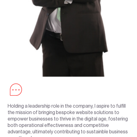
Holding a leadership role in the company, I aspire to fulfill
the mission of bringing bespoke website solutions to
empower businesses to thrive in the digital age, fostering
both operational effectiveness and competitive
advantage, ultimately contributing to sustainble business