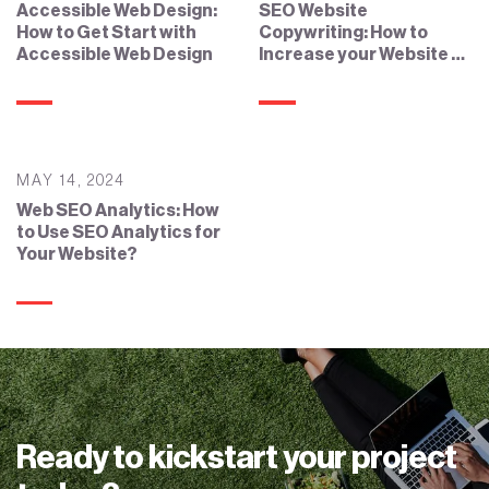
Accessible Web Design:
SEO Website
How to Get Start with
Copywriting: How to
Accessible Web Design
Increase your Website by
SEO Copywriting?
MAY 14, 2024
Web SEO Analytics: How
to Use SEO Analytics for
Your Website?
Ready to kickstart your project