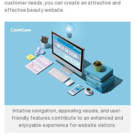
customer needs, you can create an attractive and
effective beauty website.
Intuitive navigation, appealing visuals, and user-
friendly features contribute to an enhanced and
enjoyable experience for website visitors.