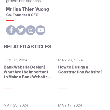
growth and success.
Mr Hua Thien Vuong
Co-Founder & CEO
RELATED ARTICLES
JUN 07, 2024
MAY 28, 2024
Bank Website Design |
How to Design a
What Are the Important
Construction Website?
to Make a Bank Website
Effective?
MAY 23, 2024
MAY 17, 2024