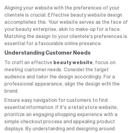
Aligning your website with the preferences of your
clientele is crucial. Effective beauty website design
accomplishes this. Your website serves as the face of
your beauty enterprise, akin to make-up for a face.
Matching the design to your clientele's preferences is
essential for a favourable online presence.
Understanding Customer Needs
To craft an effective
beauty website
, focus on
meeting customer needs. Consider the target
audience and tailor the design accordingly. For a
professional appearance, align the design with the
brand.
Ensure easy navigation for customers to find
essential information. If it's a retail store website,
prioritize an engaging shopping experience with a
simple checkout process and appealing product
displays. By understanding and designing around