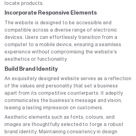
locate products.
Incorporate Responsive Elements
The website is designed to be accessible and
compatible across a diverse range of electronic
devices. Users can effortlessly transition from a
computer to a mobile device, ensuring a seamless
experience without compromising the website's
aesthetics or functionality.
Build Brand Identity
An exquisitely designed website serves as a reflection
of the values and personality that set a business
apart from its competitive counterparts. It adeptly
communicates the business's message and vision,
leaving a lasting impression on customers.
Aesthetic elements such as fonts, colours, and
images are thoughtfully selected to forge a robust
brand identity. Maintaining consistency in design