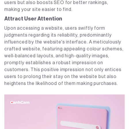
users but also boosts SEO for better rankings,
making your site easier to find.
Attract User Attention
Upon accessing a website, users swiftly form
judgments regarding its reliability, predominantly
influenced by the website's interface. A meticulously
crafted website, featuring appealing colour schemes,
well-balanced layouts, and high-quality images,
promptly establishes a robust impression on
customers. This positive impression not only entices
users to prolong their stay on the website but also
heightens the likelihood of them making purchases.