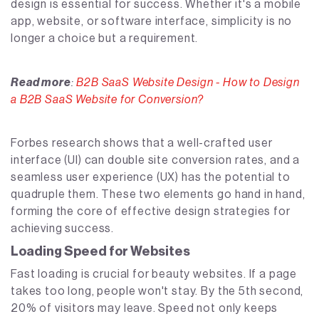
design is essential for success. Whether it's a mobile
app, website, or software interface, simplicity is no
longer a choice but a requirement.
Read more
:
B2B SaaS Website Design - How to Design
a B2B SaaS Website for Conversion?
Forbes research shows that a well-crafted user
interface (UI) can double site conversion rates, and a
seamless user experience (UX) has the potential to
quadruple them. These two elements go hand in hand,
forming the core of effective design strategies for
achieving success.
Loading Speed for Websites
Fast loading is crucial for beauty websites. If a page
takes too long, people won't stay. By the 5th second,
20% of visitors may leave. Speed not only keeps