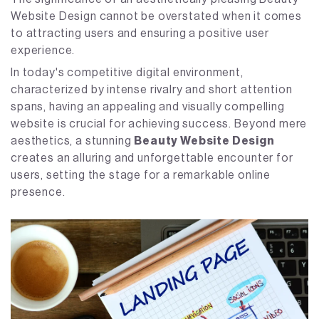
Website Design cannot be overstated when it comes
to attracting users and ensuring a positive user
experience.
In today's competitive digital environment,
characterized by intense rivalry and short attention
spans, having an appealing and visually compelling
website is crucial for achieving success. Beyond mere
aesthetics, a stunning
Beauty Website Design
creates an alluring and unforgettable encounter for
users, setting the stage for a remarkable online
presence.