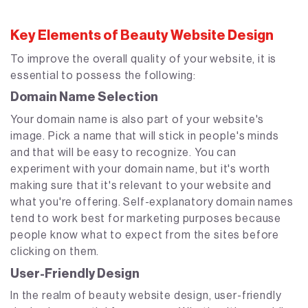
Key Elements of Beauty Website Design
To improve the overall quality of your website, it is
essential to possess the following:
Domain Name Selection
Your domain name is also part of your website's
image. Pick a name that will stick in people's minds
and that will be easy to recognize. You can
experiment with your domain name, but it's worth
making sure that it's relevant to your website and
what you're offering. Self-explanatory domain names
tend to work best for marketing purposes because
people know what to expect from the sites before
clicking on them.
User-Friendly Design
In the realm of beauty website design, user-friendly