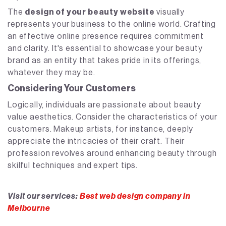
The
design of your beauty website
visually
represents your business to the online world. Crafting
an effective online presence requires commitment
and clarity. It's essential to showcase your beauty
brand as an entity that takes pride in its offerings,
whatever they may be.
Considering Your Customers
Logically, individuals are passionate about beauty
value aesthetics. Consider the characteristics of your
customers. Makeup artists, for instance, deeply
appreciate the intricacies of their craft. Their
profession revolves around enhancing beauty through
skilful techniques and expert tips.
Visit our services:
Best web design company in
Melbourne