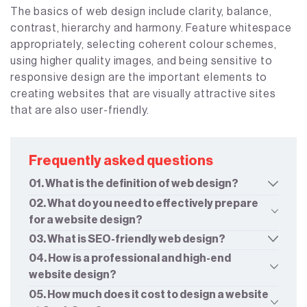
The basics of web design include clarity, balance,
contrast, hierarchy and harmony. Feature whitespace
appropriately, selecting coherent colour schemes,
using higher quality images, and being sensitive to
responsive design are the important elements to
creating websites that are visually attractive sites
that are also user-friendly.
Frequently asked questions
01. What is the definition of web design?
02. What do you need to effectively prepare
for a website design?
03. What is SEO-friendly web design?
04. How is a professional and high-end
website design?
05. How much does it cost to design a website