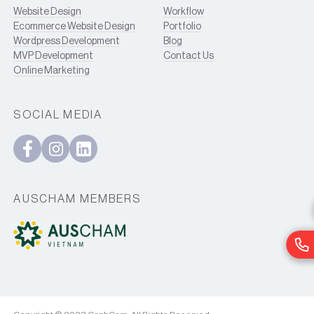
Website Design
Workflow
Ecommerce Website Design
Portfolio
Wordpress Development
Blog
MVP Development
Contact Us
Online Marketing
SOCIAL MEDIA
AUSCHAM MEMBERS