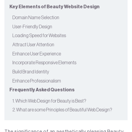
Key Elements of Beauty Website Design
Domain Name Selection
User-Friendly Design
Loading Speed for Websites
Attract User Attention
Enhance User Experience
Incorporate Responsive Elements
Build Brand Identity
Enhance Professionalism
Frequently Asked Questions
1. Which Web Design for Beauty is Best?
2. What are some Principles of Beautiful Web Design?
The significance of an aesthetically pleasing Beauty