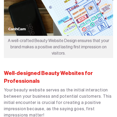
A well-crafted Beauty Website Design ensures that your
brand makes a positive and lasting first impression on
visitors.
Well-designed Beauty Websites for
Professionals
Your beauty website serves as the initial interaction
between your business and potential customers. This
initial encounter is crucial for creating a positive
impression because, as the saying goes, first
impressions matter!