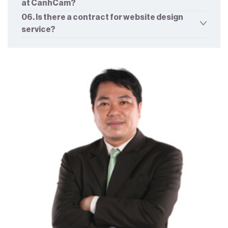
at CanhCam?
06. Is there a contract for website design
service?