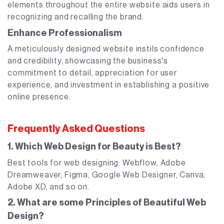
elements throughout the entire website aids users in
recognizing and recalling the brand.
Enhance Professionalism
A meticulously designed website instils confidence
and credibility, showcasing the business's
commitment to detail, appreciation for user
experience, and investment in establishing a positive
online presence.
Frequently Asked Questions
1. Which Web Design for Beauty is Best?
Best tools for web designing: Webflow, Adobe
Dreamweaver, Figma, Google Web Designer, Canva,
Adobe XD, and so on.
2. What are some Principles of Beautiful Web
Design?