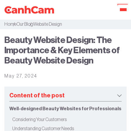
Home
Our Blog
Website Design
About Us
Beauty Website Design: The
Portfolio
Importance & Key Elements of
Services
Beauty Website Design
Our Packages
May 27, 2024
Workflow
Our Blog
Content of the post
Well-designed Beauty Websites for Professionals
Considering Your Customers
Understanding Customer Needs