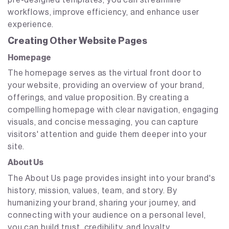
pre-designed templates, you can streamline
workflows, improve efficiency, and enhance user
experience.
Creating Other Website Pages
Homepage
The homepage serves as the virtual front door to
your website, providing an overview of your brand,
offerings, and value proposition. By creating a
compelling homepage with clear navigation, engaging
visuals, and concise messaging, you can capture
visitors' attention and guide them deeper into your
site.
About Us
The About Us page provides insight into your brand's
history, mission, values, team, and story. By
humanizing your brand, sharing your journey, and
connecting with your audience on a personal level,
you can build trust, credibility, and loyalty.