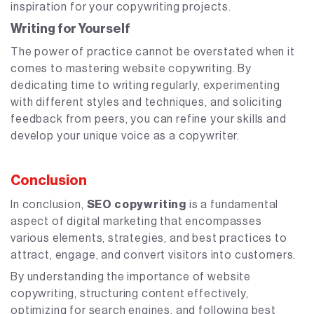
inspiration for your copywriting projects.
Writing for Yourself
The power of practice cannot be overstated when it
comes to mastering website copywriting. By
dedicating time to writing regularly, experimenting
with different styles and techniques, and soliciting
feedback from peers, you can refine your skills and
develop your unique voice as a copywriter.
Conclusion
In conclusion,
SEO copywriting
is a fundamental
aspect of digital marketing that encompasses
various elements, strategies, and best practices to
attract, engage, and convert visitors into customers.
By understanding the importance of website
copywriting, structuring content effectively,
optimizing for search engines, and following best