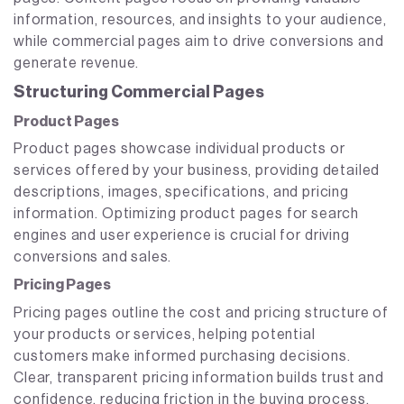
information, resources, and insights to your audience,
while commercial pages aim to drive conversions and
generate revenue.
Structuring Commercial Pages
Product Pages
Product pages showcase individual products or
services offered by your business, providing detailed
descriptions, images, specifications, and pricing
information. Optimizing product pages for search
engines and user experience is crucial for driving
conversions and sales.
Pricing Pages
Pricing pages outline the cost and pricing structure of
your products or services, helping potential
customers make informed purchasing decisions.
Clear, transparent pricing information builds trust and
confidence, reducing friction in the buying process.