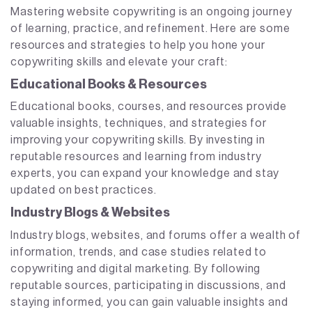
Mastering website copywriting is an ongoing journey
of learning, practice, and refinement. Here are some
resources and strategies to help you hone your
copywriting skills and elevate your craft:
Educational Books & Resources
Educational books, courses, and resources provide
valuable insights, techniques, and strategies for
improving your copywriting skills. By investing in
reputable resources and learning from industry
experts, you can expand your knowledge and stay
updated on best practices.
Industry Blogs & Websites
Industry blogs, websites, and forums offer a wealth of
information, trends, and case studies related to
copywriting and digital marketing. By following
reputable sources, participating in discussions, and
staying informed, you can gain valuable insights and