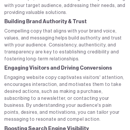
with your target audience, addressing their needs, and
providing valuable solutions.
Building Brand Authority & Trust
Compelling copy that aligns with your brand voice,
values, and messaging helps build authority and trust
with your audience. Consistency, authenticity, and
transparency are key to establishing credibility and
fostering long-term relationships.
Engaging Visitors and Driving Conversions
Engaging website copy captivates visitors' attention,
encourages interaction, and motivates them to take
desired actions, such as making a purchase,
subscribing to a newsletter, or contacting your
business. By understanding your audience's pain
points, desires, and motivations, you can tailor your
messaging to resonate and compel action.
Boosting Search Engine Visibility