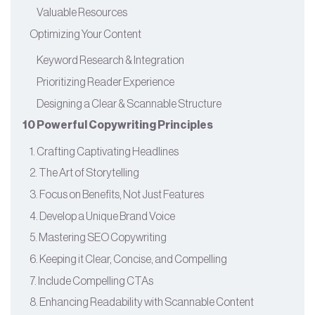
Valuable Resources
Optimizing Your Content
Keyword Research & Integration
Prioritizing Reader Experience
Designing a Clear & Scannable Structure
10 Powerful Copywriting Principles
1. Crafting Captivating Headlines
2. The Art of Storytelling
3. Focus on Benefits, Not Just Features
4. Develop a Unique Brand Voice
5. Mastering SEO Copywriting
6. Keeping it Clear, Concise, and Compelling
7. Include Compelling CTAs
8. Enhancing Readability with Scannable Content