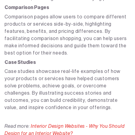
Comparison Pages
Comparison pages allow users to compare different
products or services side-by-side, highlighting
features, benefits, and pricing differences. By
facilitating comparison shopping, you can help users
make informed decisions and guide them toward the
best option for their needs.
Case Studies
Case studies showcase real-life examples of how
your products or services have helped customers
solve problems, achieve goals, or overcome
challenges. By illustrating success stories and
outcomes, you can build credibility, demonstrate
value, and inspire confidence in your offerings.
Read more:
Interior Design Websites - Why You Should
Design for an Interior Website?