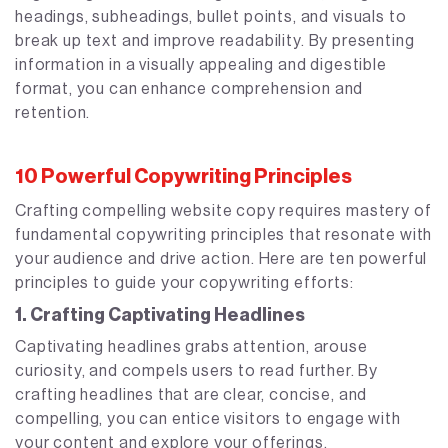
headings, subheadings, bullet points, and visuals to
break up text and improve readability. By presenting
information in a visually appealing and digestible
format, you can enhance comprehension and
retention.
10 Powerful Copywriting Principles
Crafting compelling website copy requires mastery of
fundamental copywriting principles that resonate with
your audience and drive action. Here are ten powerful
principles to guide your copywriting efforts:
1. Crafting Captivating Headlines
Captivating headlines grabs attention, arouse
curiosity, and compels users to read further. By
crafting headlines that are clear, concise, and
compelling, you can entice visitors to engage with
your content and explore your offerings.