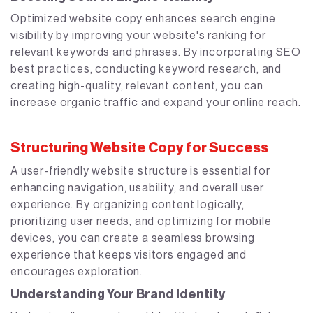
Optimized website copy enhances search engine
visibility by improving your website's ranking for
relevant keywords and phrases. By incorporating SEO
best practices, conducting keyword research, and
creating high-quality, relevant content, you can
increase organic traffic and expand your online reach.
Structuring Website Copy for Success
A user-friendly website structure is essential for
enhancing navigation, usability, and overall user
experience. By organizing content logically,
prioritizing user needs, and optimizing for mobile
devices, you can create a seamless browsing
experience that keeps visitors engaged and
encourages exploration.
Understanding Your Brand Identity