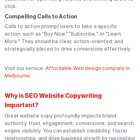
click.
Compelling Calls to Action
Calls to action prompt users to take a specific
action, such as "Buy Now," "Subscribe," or "Learn
More." They should be clear, action-oriented, and
strategically placed to drive conversions effectively.
Visit our service:
Affordable Web design company in
Melbourne
Why is SEO Website Copywriting
Important?
Great website copy profoundly impacts brand
authority, trust, engagement, conversions, and search
engine visibility. You can establish credibility, foster
relationships, and drive business growth by resonating