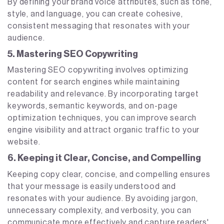
By defining your brand voice attributes, such as tone,
style, and language, you can create cohesive,
consistent messaging that resonates with your
audience.
5. Mastering SEO Copywriting
Mastering SEO copywriting involves optimizing
content for search engines while maintaining
readability and relevance. By incorporating target
keywords, semantic keywords, and on-page
optimization techniques, you can improve search
engine visibility and attract organic traffic to your
website.
6. Keeping it Clear, Concise, and Compelling
Keeping copy clear, concise, and compelling ensures
that your message is easily understood and
resonates with your audience. By avoiding jargon,
unnecessary complexity, and verbosity, you can
communicate more effectively and capture readers'