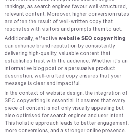
rankings, as search engines favour well-structured,
relevant content. Moreover, higher conversion rates
are often the result of well-written copy that
resonates with visitors and prompts them to act.
Additionally, effective
website SEO copywriting
can enhance brand reputation by consistently
delivering high-quality, valuable content that
establishes trust with the audience. Whether it's an
informative blog post or a persuasive product
description, well-crafted copy ensures that your
message is clear and impactful.
In the context of website design, the integration of
SEO copywriting is essential. It ensures that every
piece of content is not only visually appealing but
also optimised for search engines and user intent.
This holistic approach leads to better engagement,
more conversions, and a stronger online presence.