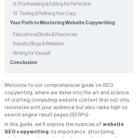
9. Proofreading & Editing for Perfection
10. Testing & Refining Your Copy
Your Path to Mastering Website Copywriting
Educational Books & Resources
Industry Blogs & Websites
Writing for Yourself
Conclusion
Welcome to our comprehensive guide on SEO
copywriting, where we delve into the art and science
of crafting compelling website content that not only
resonates with your audience but also ranks high on
search engine result pages (SERPs).
In this guide, we'll explore the nuances of
website
SEO copywriting
, its importance, structuring