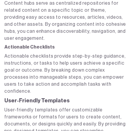
Content hubs serve as centralized repositories for
related content on a specific topic or theme,
providing easy access to resources, articles, videos,
and other assets. By organizing content into cohesive
hubs, you can enhance discoverability, navigation, and
user engagement.
Actionable Checklists
Actionable checklists provide step-by-step guidance,
instructions, or tasks to help users achieve a specific
goal or outcome. By breaking down complex
processes into manageable steps, you can empower
users to take action and accomplish tasks with
confidence.
User-Friendly Templates
User-friendly templates offer customizable
frameworks or formats for users to create content,
documents, or designs quickly and easily. By providing