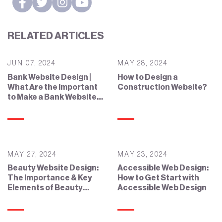
RELATED ARTICLES
JUN 07, 2024
MAY 28, 2024
Bank Website Design |
How to Design a
What Are the Important
Construction Website?
to Make a Bank Website
Effective?
MAY 27, 2024
MAY 23, 2024
Beauty Website Design:
Accessible Web Design:
The Importance & Key
How to Get Start with
Elements of Beauty
Accessible Web Design
Website Design