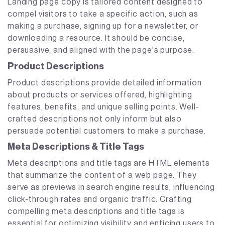
Landing page copy is tailored content designed to
compel visitors to take a specific action, such as
making a purchase, signing up for a newsletter, or
downloading a resource. It should be concise,
persuasive, and aligned with the page's purpose.
Product Descriptions
Product descriptions provide detailed information
about products or services offered, highlighting
features, benefits, and unique selling points. Well-
crafted descriptions not only inform but also
persuade potential customers to make a purchase.
Meta Descriptions & Title Tags
Meta descriptions and title tags are HTML elements
that summarize the content of a web page. They
serve as previews in search engine results, influencing
click-through rates and organic traffic. Crafting
compelling meta descriptions and title tags is
essential for optimizing visibility and enticing users to