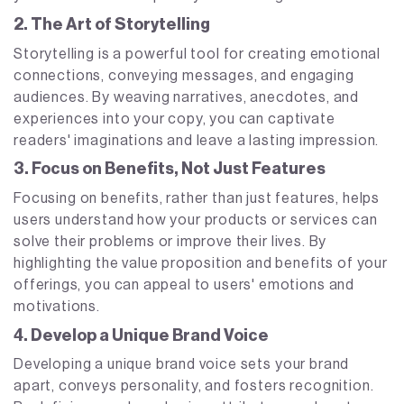
2. The Art of Storytelling
Storytelling is a powerful tool for creating emotional
connections, conveying messages, and engaging
audiences. By weaving narratives, anecdotes, and
experiences into your copy, you can captivate
readers' imaginations and leave a lasting impression.
3. Focus on Benefits, Not Just Features
Focusing on benefits, rather than just features, helps
users understand how your products or services can
solve their problems or improve their lives. By
highlighting the value proposition and benefits of your
offerings, you can appeal to users' emotions and
motivations.
4. Develop a Unique Brand Voice
Developing a unique brand voice sets your brand
apart, conveys personality, and fosters recognition.