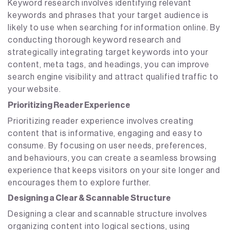
Keyword research involves identifying relevant
keywords and phrases that your target audience is
likely to use when searching for information online. By
conducting thorough keyword research and
strategically integrating target keywords into your
content, meta tags, and headings, you can improve
search engine visibility and attract qualified traffic to
your website.
Prioritizing Reader Experience
Prioritizing reader experience involves creating
content that is informative, engaging and easy to
consume. By focusing on user needs, preferences,
and behaviours, you can create a seamless browsing
experience that keeps visitors on your site longer and
encourages them to explore further.
Designing a Clear & Scannable Structure
Designing a clear and scannable structure involves
organizing content into logical sections, using