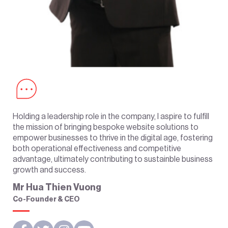
Holding a leadership role in the company, I aspire to fulfill
the mission of bringing bespoke website solutions to
empower businesses to thrive in the digital age, fostering
both operational effectiveness and competitive
advantage, ultimately contributing to sustainble business
growth and success.
Mr Hua Thien Vuong
Co-Founder & CEO