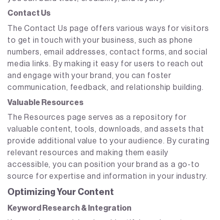
Contact Us
The Contact Us page offers various ways for visitors
to get in touch with your business, such as phone
numbers, email addresses, contact forms, and social
media links. By making it easy for users to reach out
and engage with your brand, you can foster
communication, feedback, and relationship building.
Valuable Resources
The Resources page serves as a repository for
valuable content, tools, downloads, and assets that
provide additional value to your audience. By curating
relevant resources and making them easily
accessible, you can position your brand as a go-to
source for expertise and information in your industry.
Optimizing Your Content
Keyword Research & Integration