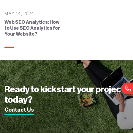
MAY 14, 2024
Web SEO Analytics: How
to Use SEO Analytics for
Your Website?
Ready to kickstart your project
today?
Contact Us