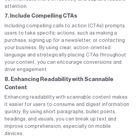
attention.
7. Include Compelling CTAs
Including compelling calls to action (CTAs) prompts
users to take specific actions, such as making a
purchase, signing up for a newsletter, or contacting
your business. By using clear, action-oriented
language and strategically placing CTAs throughout
your content, you can encourage conversions and
drive engagement.
8. Enhancing Readability with Scannable
Content
Enhancing readability with scannable content makes
it easier for users to consume and digest information
quickly. By using short paragraphs, bullet points,
headings, and visuals, you can break up text and
improve comprehension, especially on mobile
devices.