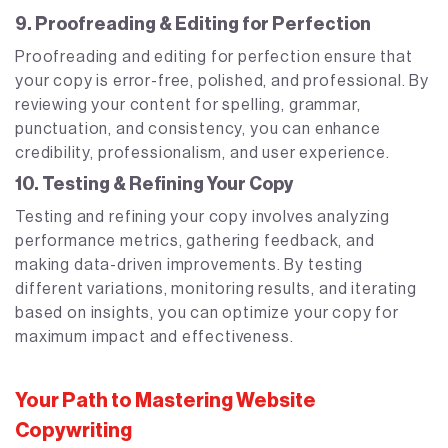
9. Proofreading & Editing for Perfection
Proofreading and editing for perfection ensure that
your copy is error-free, polished, and professional. By
reviewing your content for spelling, grammar,
punctuation, and consistency, you can enhance
credibility, professionalism, and user experience.
10. Testing & Refining Your Copy
Testing and refining your copy involves analyzing
performance metrics, gathering feedback, and
making data-driven improvements. By testing
different variations, monitoring results, and iterating
based on insights, you can optimize your copy for
maximum impact and effectiveness.
Your Path to Mastering Website
Copywriting