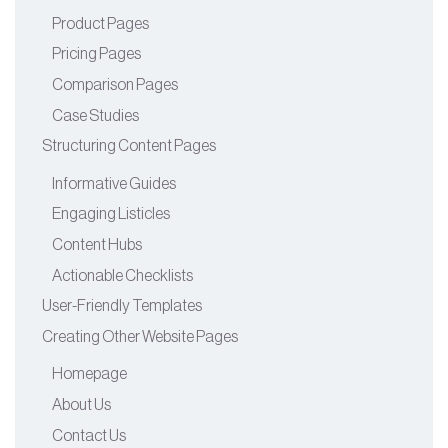
Product Pages
Pricing Pages
Comparison Pages
Case Studies
Structuring Content Pages
Informative Guides
Engaging Listicles
Content Hubs
Actionable Checklists
User-Friendly Templates
Creating Other Website Pages
Homepage
About Us
Contact Us