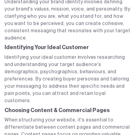
Understanding your brand identity involves defining
your brand's values, mission, voice, and personality. By
clarifying who you are, what you stand for, and how
you want to be perceived, you can create cohesive,
consistent messaging that resonates with your target
audience.
Identifying Your Ideal Customer
Identifying your ideal customer involves researching
and understanding your target audience's
demographics, psychographics, behaviours, and
preferences. By creating buyer personas and tailoring
your messaging to address their specific needs and
pain points, you can attract and retain loyal
customers.
Choosing Content & Commercial Pages
When structuring your website, it's essential to
differentiate between content pages and commercial
pages. Content pages focus on providing valuable