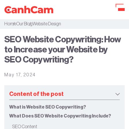
Home
Our Blog
Website Design
About Us
SEO Website Copywriting: How
Portfolio
to Increase your Website by
Services
SEO Copywriting?
Our Packages
May 17, 2024
Workflow
Our Blog
Content of the post
What is Website SEO Copywriting?
What Does SEO Website Copywriting Include?
SEO Content