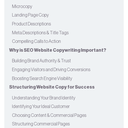
Microcopy
Landing Page Copy
Product Descriptions
Meta Descriptions & Title Tags
Compelling Calls to Action
Why is SEO Website Copywriting Important?
Building Brand Authority & Trust
Engaging Visitors and Driving Conversions
Boosting Search Engine Visibility
Structuring Website Copy for Success
Understanding Your Brand Identity
Identifying Your Ideal Customer
Choosing Content & Commercial Pages
Structuring Commercial Pages