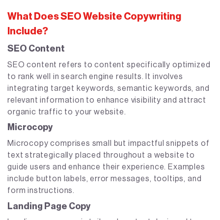
What Does SEO Website Copywriting
Include?
SEO Content
SEO content refers to content specifically optimized
to rank well in search engine results. It involves
integrating target keywords, semantic keywords, and
relevant information to enhance visibility and attract
organic traffic to your website.
Microcopy
Microcopy comprises small but impactful snippets of
text strategically placed throughout a website to
guide users and enhance their experience. Examples
include button labels, error messages, tooltips, and
form instructions.
Landing Page Copy