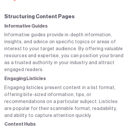
Structuring Content Pages
Informative Guides
Informative guides provide in-depth information,
insights, and advice on specific topics or areas of
interest to your target audience. By offering valuable
resources and expertise, you can position your brand
as a trusted authority in your industry and attract
engaged readers.
Engaging Listicles
Engaging listicles present content in a list format,
offering bite-sized information, tips, or
recommendations on a particular subject. Listicles
are popular for their scannable format, readability,
and ability to capture attention quickly.
Content Hubs