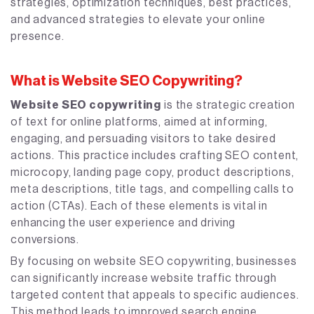
strategies, optimization techniques, best practices,
and advanced strategies to elevate your online
presence.
What is Website SEO Copywriting?
Website SEO copywriting
is the strategic creation
of text for online platforms, aimed at informing,
engaging, and persuading visitors to take desired
actions. This practice includes crafting SEO content,
microcopy, landing page copy, product descriptions,
meta descriptions, title tags, and compelling calls to
action (CTAs). Each of these elements is vital in
enhancing the user experience and driving
conversions.
By focusing on website SEO copywriting, businesses
can significantly increase website traffic through
targeted content that appeals to specific audiences.
This method leads to improved search engine