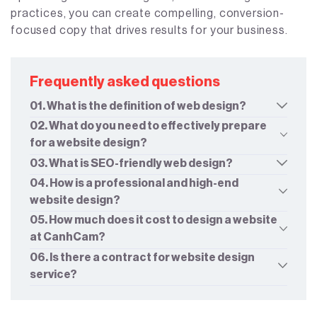
practices, you can create compelling, conversion-
focused copy that drives results for your business.
Frequently asked questions
01. What is the definition of web design?
02. What do you need to effectively prepare
for a website design?
03. What is SEO-friendly web design?
04. How is a professional and high-end
website design?
05. How much does it cost to design a website
at CanhCam?
06. Is there a contract for website design
service?