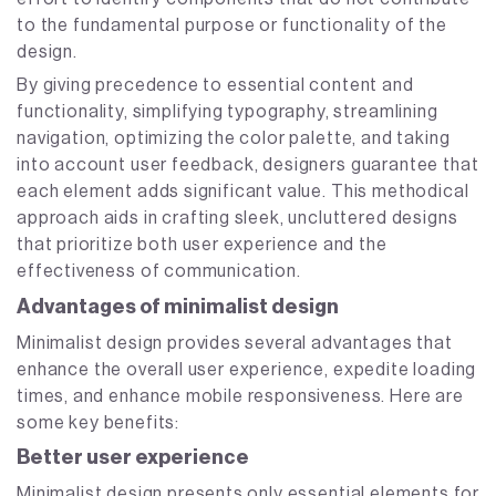
to the fundamental purpose or functionality of the
design.
By giving precedence to essential content and
functionality, simplifying typography, streamlining
navigation, optimizing the color palette, and taking
into account user feedback, designers guarantee that
each element adds significant value. This methodical
approach aids in crafting sleek, uncluttered designs
that prioritize both user experience and the
effectiveness of communication.
Advantages of minimalist design
Minimalist design provides several advantages that
enhance the overall user experience, expedite loading
times, and enhance mobile responsiveness. Here are
some key benefits:
Better user experience
Minimalist design presents only essential elements for