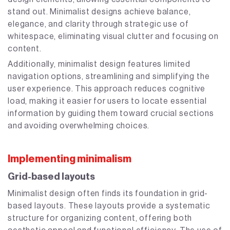
stand out. Minimalist designs achieve balance,
elegance, and clarity through strategic use of
whitespace, eliminating visual clutter and focusing on
content.
Additionally, minimalist design features limited
navigation options, streamlining and simplifying the
user experience. This approach reduces cognitive
load, making it easier for users to locate essential
information by guiding them toward crucial sections
and avoiding overwhelming choices.
Implementing minimalism
Grid-based layouts
Minimalist design often finds its foundation in grid-
based layouts. These layouts provide a systematic
structure for organizing content, offering both