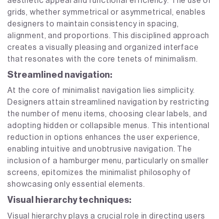
aesthetic appeal and functional efficiency. The use of
grids, whether symmetrical or asymmetrical, enables
designers to maintain consistency in spacing,
alignment, and proportions. This disciplined approach
creates a visually pleasing and organized interface
that resonates with the core tenets of minimalism.
Streamlined navigation:
At the core of minimalist navigation lies simplicity.
Designers attain streamlined navigation by restricting
the number of menu items, choosing clear labels, and
adopting hidden or collapsible menus. This intentional
reduction in options enhances the user experience,
enabling intuitive and unobtrusive navigation. The
inclusion of a hamburger menu, particularly on smaller
screens, epitomizes the minimalist philosophy of
showcasing only essential elements.
Visual hierarchy techniques:
Visual hierarchy plays a crucial role in directing users