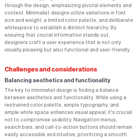
through the design, emphasizing pivotal elements and
content. Minimalist designs utilize variations in font
size and weight, a limited color palette, and deliberate
whitespace to establish a distinct hierarchy. By
ensuring that crucial information stands out,
designers craft a user experience that is not only
visually pleasing but also functional and user-friendly.
Challenges and considerations
Balancing aesthetics and functionality
The key to minimalist design is finding a balance
between aesthetics and functionality. While using a
restrained color palette, simple typography, and
ample white space enhances visual appeal, it's crucial
not to compromise usability. Navigation menus,
search bars, and call-to-action buttons should remain
easily accessible and intuitive, prioritizing a smooth