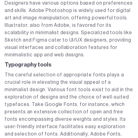
Designers have various options based on preferences
and skills. Adobe Photoshop is widely used for digital
art and image manipulation, offering powerful tools.
Illustrator, also from Adobe, is favored for its
scalability in minimalist designs. Specialized tools like
Sketch and Figma cater to UI/UX designers, providing
visual interfaces and collaboration features for
minimalistic app and web designs.
Typography tools
The careful selection of appropriate fonts plays a
crucial role in elevating the visual appeal of a
minimalist design. Various font tools exist to aid in the
exploration of designs and the choice of well-suited
typefaces. Take Google Fonts, for instance, which
presents an extensive collection of open and free
fonts encompassing diverse weights and styles. Its
user-friendly interface facilitates easy exploration
and selection of fonts. Additionally, Adobe Fonts,