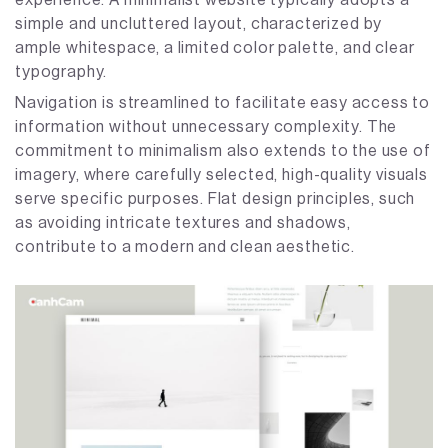
simple and uncluttered layout, characterized by
ample whitespace, a limited color palette, and clear
typography.
Navigation is streamlined to facilitate easy access to
information without unnecessary complexity. The
commitment to minimalism also extends to the use of
imagery, where carefully selected, high-quality visuals
serve specific purposes. Flat design principles, such
as avoiding intricate textures and shadows,
contribute to a modern and clean aesthetic.