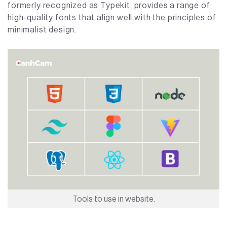
formerly recognized as Typekit, provides a range of
high-quality fonts that align well with the principles of
minimalist design.
Tools to use in website.