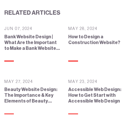
RELATED ARTICLES
JUN 07, 2024
MAY 28, 2024
Bank Website Design |
How to Design a
What Are the Important
Construction Website?
to Make a Bank Website
Effective?
MAY 27, 2024
MAY 23, 2024
Beauty Website Design:
Accessible Web Design:
The Importance & Key
How to Get Start with
Elements of Beauty
Accessible Web Design
Website Design