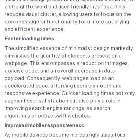
a straightforward and user-friendly interface. This
reduces visual clutter, allowing users to focus on the
core message or functionality for a more satisfying
and efficient experience.
Faster loading times
The simplified essence of minimalist design markedly
diminishes the quantity of elements present on a
webpage. This encompasses a reduction in images,
concise code, and an overall decrease in data
payload. Consequently, web pages load at an
accelerated pace, affording users a smooth and
responsive experience. Quicker loading times not only
augment user satisfaction but also play a role in
improving search engine rankings, as search
algorithms prioritize swift websites.
Improved mobile responsiveness
As mobile devices become increasingly ubiquitous,