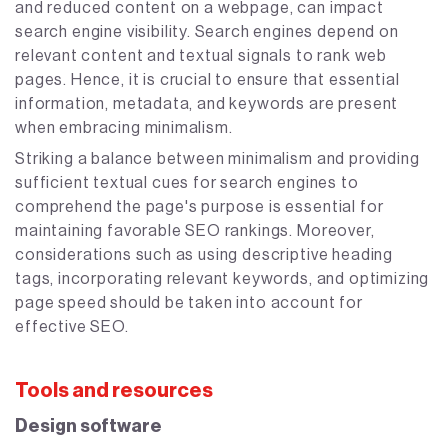
and reduced content on a webpage, can impact
search engine visibility. Search engines depend on
relevant content and textual signals to rank web
pages. Hence, it is crucial to ensure that essential
information, metadata, and keywords are present
when embracing minimalism.
Striking a balance between minimalism and providing
sufficient textual cues for search engines to
comprehend the page's purpose is essential for
maintaining favorable SEO rankings. Moreover,
considerations such as using descriptive heading
tags, incorporating relevant keywords, and optimizing
page speed should be taken into account for
effective SEO.
Tools and resources
Design software