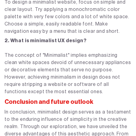
To design a minimalist website, focus on simple and
clear layout. Try applying a monochromatic color
palette with very few colors and a lot of white space.
Choose a simple, easily readable font. Make
navigation easy by a menu that is clear and short.
2. What is minimalist UX design?
The concept of "Minimalist" implies emphasizing
clean white spaces devoid of unnecessary appliances
or decorative elements that serve no purpose.
However, achieving minimalism in design does not
require stripping a website or software of all
functions except the most essential ones.
Conclusion and future outlook
In conclusion, minimalist design serves as a testament
to the enduring influence of simplicity in the creative
realm. Through our exploration, we have unveiled the
diverse advantages of this aesthetic approach. From