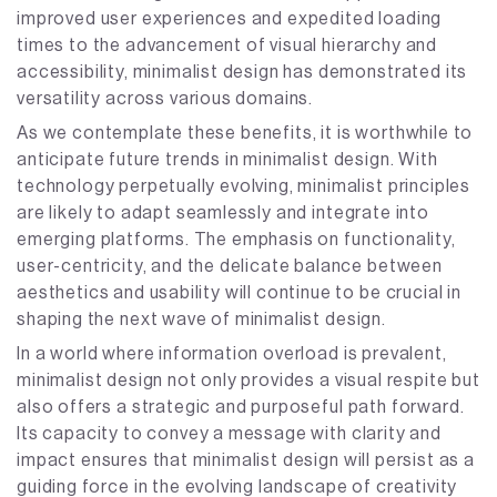
improved user experiences and expedited loading
times to the advancement of visual hierarchy and
accessibility, minimalist design has demonstrated its
versatility across various domains.
As we contemplate these benefits, it is worthwhile to
anticipate future trends in minimalist design. With
technology perpetually evolving, minimalist principles
are likely to adapt seamlessly and integrate into
emerging platforms. The emphasis on functionality,
user-centricity, and the delicate balance between
aesthetics and usability will continue to be crucial in
shaping the next wave of minimalist design.
In a world where information overload is prevalent,
minimalist design not only provides a visual respite but
also offers a strategic and purposeful path forward.
Its capacity to convey a message with clarity and
impact ensures that minimalist design will persist as a
guiding force in the evolving landscape of creativity