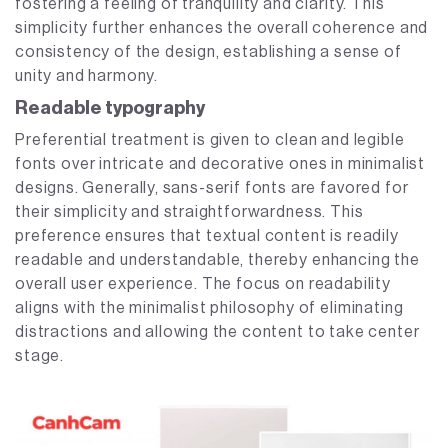
fostering a feeling of tranquility and clarity. This
simplicity further enhances the overall coherence and
consistency of the design, establishing a sense of
unity and harmony.
Readable typography
Preferential treatment is given to clean and legible
fonts over intricate and decorative ones in minimalist
designs. Generally, sans-serif fonts are favored for
their simplicity and straightforwardness. This
preference ensures that textual content is readily
readable and understandable, thereby enhancing the
overall user experience. The focus on readability
aligns with the minimalist philosophy of eliminating
distractions and allowing the content to take center
stage.