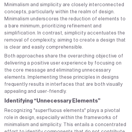
Minimalism and simplicity are closely interconnected
concepts, particularly within the realm of design.
Minimalism underscores the reduction of elements to
a bare minimum, prioritizing refinement and
simplification. In contrast, simplicity accentuates the
removal of complexity, aiming to create a design that
is clear and easily comprehensible.
Both approaches share the overarching objective of
delivering a positive user experience by focusing on
the core message and eliminating unnecessary
elements. Implementing these principles in designs
frequently results in interfaces that are both visually
appealing and user-friendly.
Identifying “Unnecessary Elements”
Recognizing "superfluous elements" plays a pivotal
role in design, especially within the frameworks of
minimalism and simplicity. This entails a concentrated
effort to identify components that do not contribute