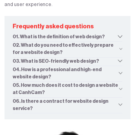
and user experience.
Frequently asked questions
01. What is the definition of web design?
02. What do you need to effectively prepare
for a website design?
03. What is SEO-friendly web design?
04. How is a professional and high-end
website design?
05. How much does it cost to design a website
at CanhCam?
06. Is there a contract for website design
service?