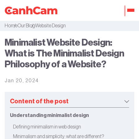
Home
Our Blog
Website Design
About Us
Minimalist Website Design:
Portfolio
What is The Minimalist Design
Services
Philosophy of a Website?
Our Packages
Jan 20, 2024
Workflow
Our Blog
Content of the post
Understanding minimalist design
Defining minimalism in web design
Minimalism and simplicity: what are different?