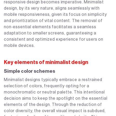
responsive design becomes imperative. Minimalist
design, by its very nature, aligns seamlessly with
mobile responsiveness, given its focus on simplicity
and prioritization of vital content. The removal of
non-essential elements facilitates a seamless
adaptation to smaller screens, guaranteeing a
consistent and optimized experience for users on
mobile devices.
Key elements of minimalist design
Simple color schemes
Minimalist designs typically embrace a restrained
selection of colors, frequently opting for a
monochromatic or neutral palette. This intentional
decision aims to keep the spotlight on the essential
elements of the design. Through the reduction of
color diversity, the overall visual impact is subdued,