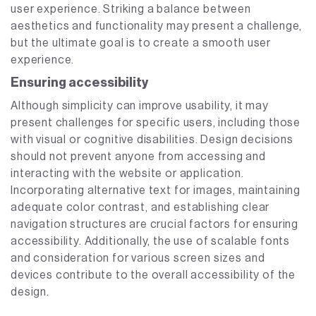
user experience. Striking a balance between
aesthetics and functionality may present a challenge,
but the ultimate goal is to create a smooth user
experience.
Ensuring accessibility
Although simplicity can improve usability, it may
present challenges for specific users, including those
with visual or cognitive disabilities. Design decisions
should not prevent anyone from accessing and
interacting with the website or application.
Incorporating alternative text for images, maintaining
adequate color contrast, and establishing clear
navigation structures are crucial factors for ensuring
accessibility. Additionally, the use of scalable fonts
and consideration for various screen sizes and
devices contribute to the overall accessibility of the
design.