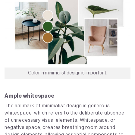
Color in minimalist design is important.
Ample whitespace
The hallmark of minimalist design is generous
whitespace, which refers to the deliberate absence
of unnecessary visual elements. Whitespace, or
negative space, creates breathing room around
design elements, allowing essential components to