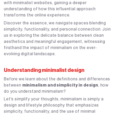
with minimalist websites, gaining a deeper
understanding of how this influential approach
transforms the online experience.
Discover the essence, we navigate spaces blending
simplicity, functionality, and personal connection. Join
us in exploring the delicate balance between clean
aesthetics and meaningful engagement, witnessing
firsthand the impact of minimalism on the ever-
evolving digital landscape.
Understanding minimalist design
Before we learn about the definitions and differences
between
minimalism and simplicity in design
, how
do you understand minimalism?
Let's simplify your thoughts, minimalism is simply a
design and lifestyle philosophy that emphasizes
simplicity, functionality, and the use of minimal