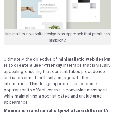
Minimalism in website design is an approach that prioritizes
simplicity.
Ultimately, the objective of
minimalistic web design
is to create a user-friendly
interface that is visually
appealing, ensuring that content takes precedence
and users can effortlessly engage with the
information. This design approach has become
popular for its effectiveness in conveying messages
while maintaining a sophisticated and uncluttered
appearance.
Minimalism and simplicity: what are different?