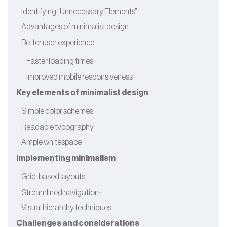
Identifying “Unnecessary Elements”
Advantages of minimalist design
Better user experience
Faster loading times
Improved mobile responsiveness
Key elements of minimalist design
Simple color schemes
Readable typography
Ample whitespace
Implementing minimalism
Grid-based layouts
Streamlined navigation:
Visual hierarchy techniques:
Challenges and considerations