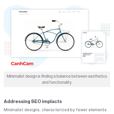
Minimalist design is finding a balance between aesthetics
and functionality.
Addressing SEO implacts
Minimalist designs, characterized by fewer elements