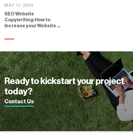
MAY 17, 2024
SEO Website
Copywriting: How to
Increase your Website by
SEO Copywriting?
Ready to kickstart your project
today?
Contact Us