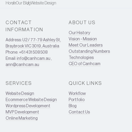
Home
Our Blog
Website Design
CONTACT
ABOUT US
INFORMATION
Our History
Vision - Mission
Address:
U2 / 77-79 Ashley St,
Meet Our Leaders
Braybrook VIC 3019, Australia
Outstanding Numbers
Phone: +61 431 508 508
Technologies
Email:
info@canhcam.au
,
CEO of Canhcam
ann@canhcam.au
SERVICES
QUICK LINKS
Website Design
Workflow
Ecommerce Website Design
Portfolio
Wordpress Development
Blog
MVP Development
Contact Us
Online Marketing