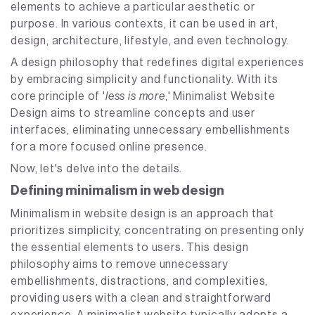
elements to achieve a particular aesthetic or
purpose. In various contexts, it can be used in art,
design, architecture, lifestyle, and even technology.
A design philosophy that redefines digital experiences
by embracing simplicity and functionality. With its
core principle of '
less is more
,' Minimalist Website
Design aims to streamline concepts and user
interfaces, eliminating unnecessary embellishments
for a more focused online presence.
Now, let's delve into the details.
Defining minimalism in web design
Minimalism in website design is an approach that
prioritizes simplicity, concentrating on presenting only
the essential elements to users. This design
philosophy aims to remove unnecessary
embellishments, distractions, and complexities,
providing users with a clean and straightforward
experience. A minimalist website typically adopts a