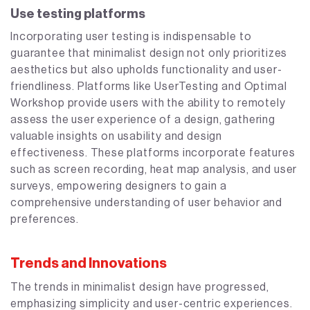
Use testing platforms
Incorporating user testing is indispensable to
guarantee that minimalist design not only prioritizes
aesthetics but also upholds functionality and user-
friendliness. Platforms like UserTesting and Optimal
Workshop provide users with the ability to remotely
assess the user experience of a design, gathering
valuable insights on usability and design
effectiveness. These platforms incorporate features
such as screen recording, heat map analysis, and user
surveys, empowering designers to gain a
comprehensive understanding of user behavior and
preferences.
Trends and Innovations
The trends in minimalist design have progressed,
emphasizing simplicity and user-centric experiences.