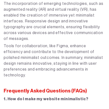
The incorporation of emerging technologies, such as
augmented reality (AR) and virtual reality (VR), has
enabled the creation of immersive yet minimalist
interfaces. Responsive design and innovative
typography are crucial elements, ensuring flexibility
across various devices and effective communication
of messages.
Tools for collaboration, like Figma, enhance
efficiency and contribute to the development of
polished minimalist outcomes. In summary, minimalist
design remains innovative, staying in line with user
preferences and embracing advancements in
technology.
Frequently Asked Questions (FAQs)
1. How do I make my website minimalistic?