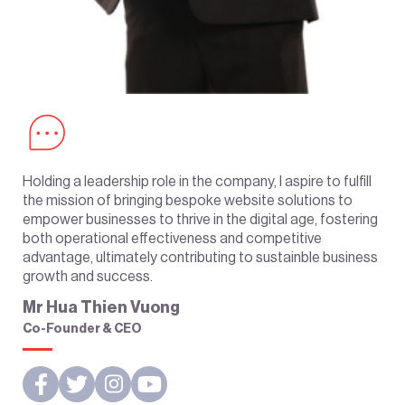
Holding a leadership role in the company, I aspire to fulfill
the mission of bringing bespoke website solutions to
empower businesses to thrive in the digital age, fostering
both operational effectiveness and competitive
advantage, ultimately contributing to sustainble business
growth and success.
Mr Hua Thien Vuong
Co-Founder & CEO