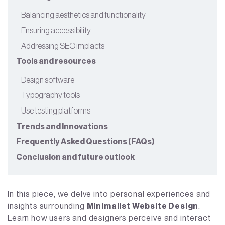
Balancing aesthetics and functionality
Ensuring accessibility
Addressing SEO implacts
Tools and resources
Design software
Typography tools
Use testing platforms
Trends and Innovations
Frequently Asked Questions (FAQs)
Conclusion and future outlook
In this piece, we delve into personal experiences and
insights surrounding
Minimalist Website Design
.
Learn how users and designers perceive and interact